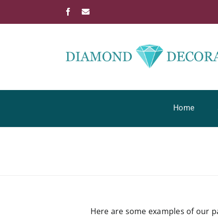
Skip
Facebook
Email
to
content
Home
Here are some examples of our pa