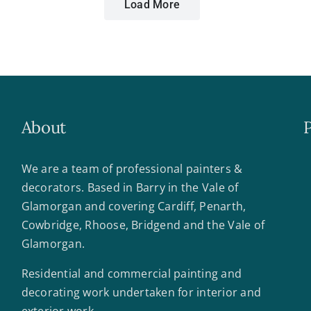
Load More
About
We are a team of professional painters &
decorators. Based in Barry in the Vale of
Glamorgan and covering Cardiff, Penarth,
Cowbridge, Rhoose, Bridgend and the Vale of
Glamorgan.
Residential and commercial painting and
decorating work undertaken for interior and