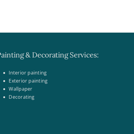
Painting & Decorating Services:
Interior painting
Exterior painting
Wallpaper
Decorating