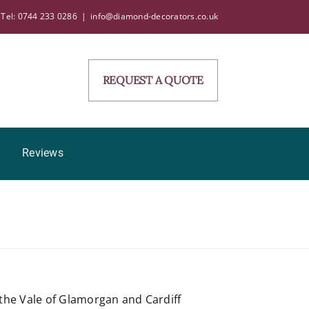
Tel: 0744 233 0286
|
info@diamond-decorators.co.uk
REQUEST A QUOTE
Reviews
the Vale of Glamorgan and Cardiff