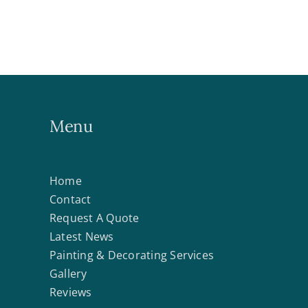
Menu
Home
Contact
Request A Quote
Latest News
Painting & Decorating Services
Gallery
Reviews