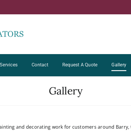
Services
Contact
Request A Quote
Gallery
Gallery
inting and decorating work for customers around Barry, 