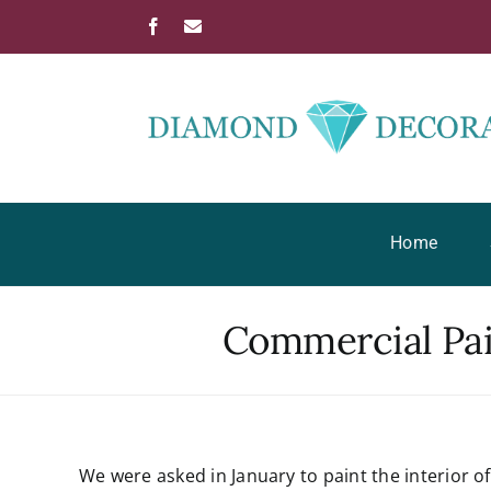
Skip
Facebook
Email
to
content
Home
Commercial Pain
View
We were asked in January to paint the interior o