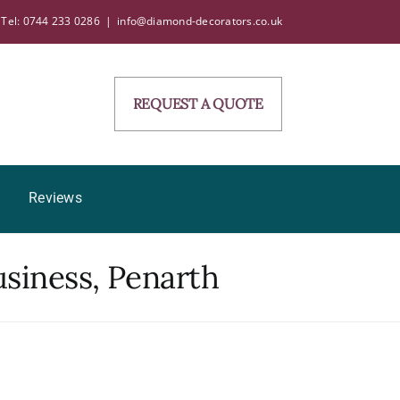
Tel: 0744 233 0286
|
info@diamond-decorators.co.uk
REQUEST A QUOTE
Reviews
usiness, Penarth