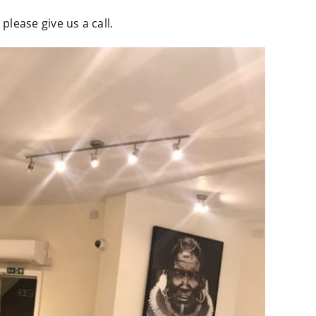
lease give us a call.