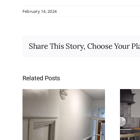
February 14, 2024
Share This Story, Choose Your Pl
Related Posts
ay,
10 Reasons to Use a
Professional Painter