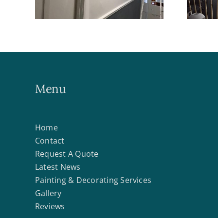
Menu
Home
Contact
Request A Quote
Latest News
Painting & Decorating Services
Gallery
Reviews