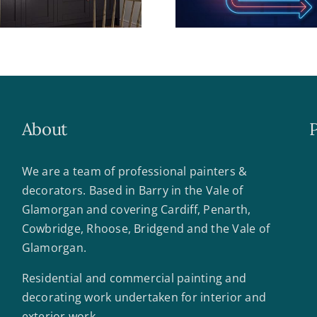
About
We are a team of professional painters &
decorators. Based in Barry in the Vale of
Glamorgan and covering Cardiff, Penarth,
Cowbridge, Rhoose, Bridgend and the Vale of
Glamorgan.
Residential and commercial painting and
decorating work undertaken for interior and
exterior work.