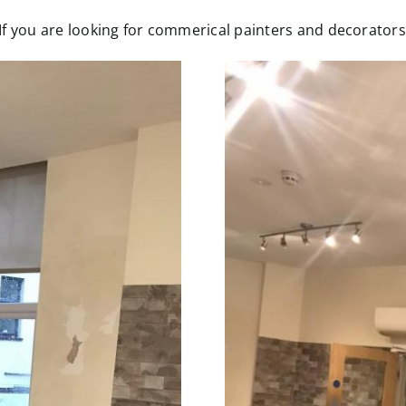
 you are looking for commerical painters and decorators p