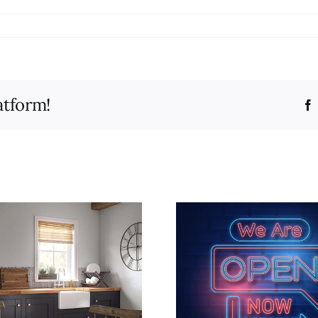
atform!
Add a splas
New website is live!
for a fre