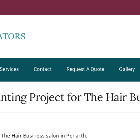
Services
Contact
Request A Quote
Gallery
ting Project for The Hair B
f The Hair Business salon in Penarth.