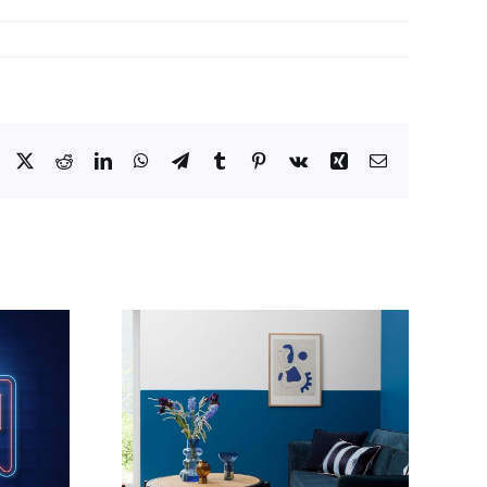
Facebook
X
Reddit
LinkedIn
WhatsApp
Telegram
Tumblr
Pinterest
Vk
Xing
Email
h of blue
Painted Hallway,
sh look
Penarth