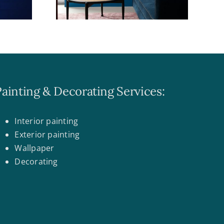
Painting & Decorating Services:
Interior painting
Exterior painting
Wallpaper
Decorating