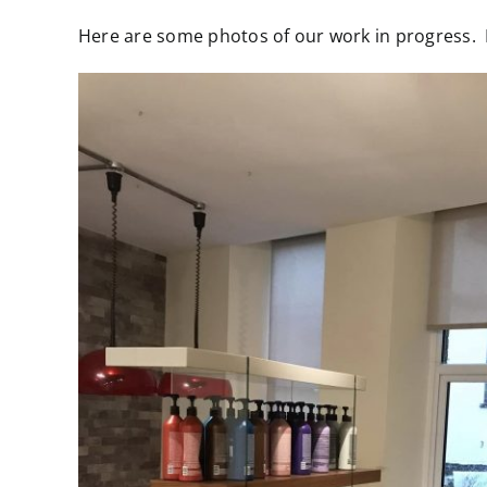
Larger
Here are some photos of our work in progress. If
Image